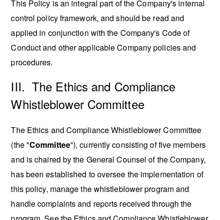
This Policy is an integral part of the Company's internal
control policy framework, and should be read and
applied in conjunction with the Company's Code of
Conduct and other applicable Company policies and
procedures.
III. The Ethics and Compliance
Whistleblower Committee
The Ethics and Compliance Whistleblower Committee
(the "
Committee
"), currently consisting of five members
and is chaired by the General Counsel of the Company,
has been established to oversee the implementation of
this policy, manage the whistleblower program and
handle complaints and reports received through the
program. See the Ethics and Compliance Whistleblower