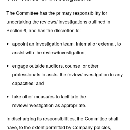
The Committee has the primary responsibility for
undertaking the reviews/ investigations outlined in
Section 6, and has the discretion to:
appoint an investigation team, internal or external, to
assist with the review/investigation;
engage outside auditors, counsel or other
professionals to assist the review/investigation in any
capacities; and
take other measures to facilitate the
review/investigation as appropriate.
In discharging its responsibilities, the Committee shall
have, to the extent permitted by Company policies,