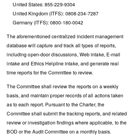
United States: 855-229-9304
United Kingdom (ITFS): 0808-234-7287
Germany (ITFS): 0800-180-0042
The aforementioned centralized incident management
database will capture and track all types of reports,
including open-door discussions, Web intake, E-mail
intake and Ethics Helpline intake, and generate real
time reports for the Committee to review.
The Committee shall review the reports on a weekly
basis, and maintain proper records of all actions taken
as to each report. Pursuant to the Charter, the
Committee shall submit the tracking reports, and related
review or investigation findings where applicable, to the
BOD or the Audit Committee on a monthly basis.