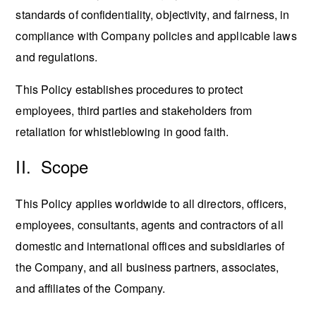
standards of confidentiality, objectivity, and fairness, in
compliance with Company policies and applicable laws
and regulations.
This Policy establishes procedures to protect
employees, third parties and stakeholders from
retaliation for whistleblowing in good faith.
II. Scope
This Policy applies worldwide to all directors, officers,
employees, consultants, agents and contractors of all
domestic and international offices and subsidiaries of
the Company, and all business partners, associates,
and affiliates of the Company.