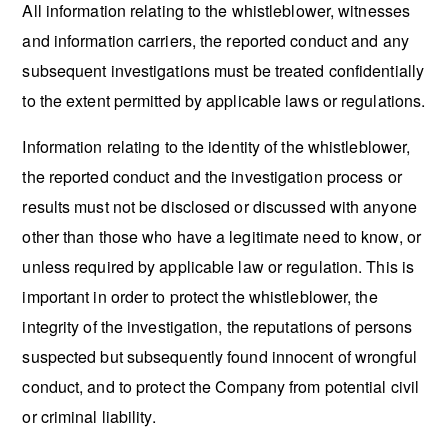
All information relating to the whistleblower, witnesses
and information carriers, the reported conduct and any
subsequent investigations must be treated confidentially
to the extent permitted by applicable laws or regulations.
Information relating to the identity of the whistleblower,
the reported conduct and the investigation process or
results must not be disclosed or discussed with anyone
other than those who have a legitimate need to know, or
unless required by applicable law or regulation. This is
important in order to protect the whistleblower, the
integrity of the investigation, the reputations of persons
suspected but subsequently found innocent of wrongful
conduct, and to protect the Company from potential civil
or criminal liability.