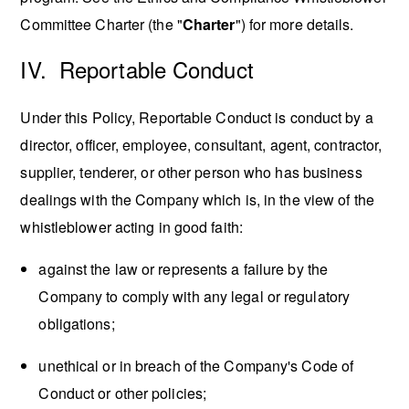
Committee Charter (the "
Charter
") for more details.
IV. Reportable Conduct
Under this Policy, Reportable Conduct is conduct by a
director, officer, employee, consultant, agent, contractor,
supplier, tenderer, or other person who has business
dealings with the Company which is, in the view of the
whistleblower acting in good faith:
against the law or represents a failure by the
Company to comply with any legal or regulatory
obligations;
unethical or in breach of the Company's Code of
Conduct or other policies;