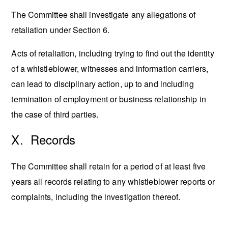
The Committee shall investigate any allegations of
retaliation under Section 6.
Acts of retaliation, including trying to find out the identity
of a whistleblower, witnesses and information carriers,
can lead to disciplinary action, up to and including
termination of employment or business relationship in
the case of third parties.
X. Records
The Committee shall retain for a period of at least five
years all records relating to any whistleblower reports or
complaints, including the investigation thereof.