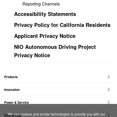
Reporting Channels
Accessibility Statements
Privacy Policy for California Residents
Applicant Privacy Notice
NIO Autonomous Driving Project
Privacy Notice
Products
ET7
ET9
ET5T
ET5
ES6
ES8
ES7
EC6
EC7
Innovation
NIO Full Stack
Power & Service
NIO Power
NIO Service
We use cookies and similar technologies to provide you with our
Community