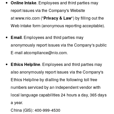
Online Intake
. Employees and third parties may
report issues via the Company's Website
at
www.nio.com
("
Privacy & Law
") by filling out the
Web intake form (anonymous reporting acceptable).
Email
. Employees and third parties may
anonymously report issues via the Company's public
E-mail at
compliance@nio.com
.
Ethics Helpline
. Employees and third parties may
also anonymously report issues via the Company's
Ethics Helpline by dialling the following toll free
numbers serviced by an independent vendor with
local language capabilities 24 hours a day, 365 days
a year.
China (GIS): 400-999-4530