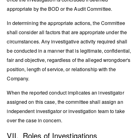
appropriate by the BOD or the Audit Committee.
In determining the appropriate actions, the Committee
shall consider all factors that are appropriate under the
circumstances. Any investigative activity required shall
be conducted in a manner that is legitimate, confidential,
fair and objective, regardless of the alleged wrongdoer's
position, length of service, or relationship with the
Company.
When the reported conduct implicates an investigator
assigned on this case, the committee shall assign an
independent investigator or investigation team to take
over the case in concern.
VII. Roles of Investigations