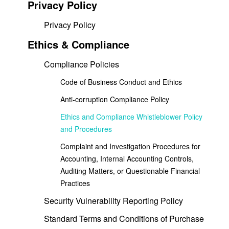
Privacy Policy
Privacy Policy
Ethics & Compliance
Compliance Policies
Code of Business Conduct and Ethics
Anti-corruption Compliance Policy
Ethics and Compliance Whistleblower Policy
and Procedures
Complaint and Investigation Procedures for
Accounting, Internal Accounting Controls,
Auditing Matters, or Questionable Financial
Practices
Security Vulnerability Reporting Policy
Standard Terms and Conditions of Purchase