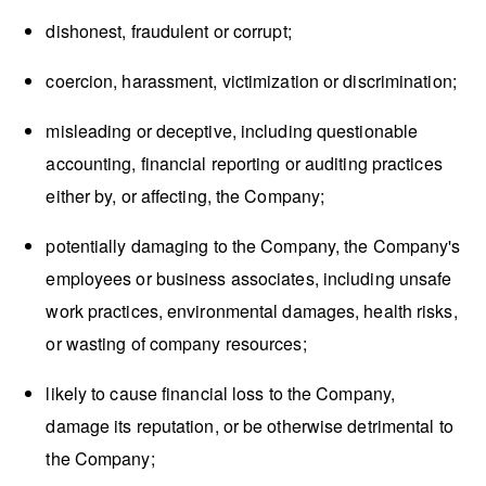
dishonest, fraudulent or corrupt;
coercion, harassment, victimization or discrimination;
misleading or deceptive, including questionable
accounting, financial reporting or auditing practices
either by, or affecting, the Company;
potentially damaging to the Company, the Company's
employees or business associates, including unsafe
work practices, environmental damages, health risks,
or wasting of company resources;
likely to cause financial loss to the Company,
damage its reputation, or be otherwise detrimental to
the Company;