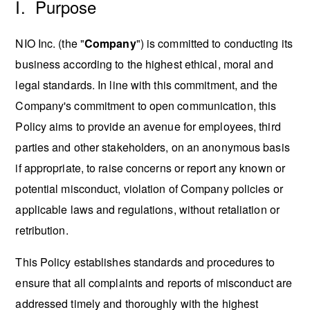
I. Purpose
NIO Inc. (the "
Company
") is committed to conducting its
business according to the highest ethical, moral and
legal standards. In line with this commitment, and the
Company's commitment to open communication, this
Policy aims to provide an avenue for employees, third
parties and other stakeholders, on an anonymous basis
if appropriate, to raise concerns or report any known or
potential misconduct, violation of Company policies or
applicable laws and regulations, without retaliation or
retribution.
This Policy establishes standards and procedures to
ensure that all complaints and reports of misconduct are
addressed timely and thoroughly with the highest