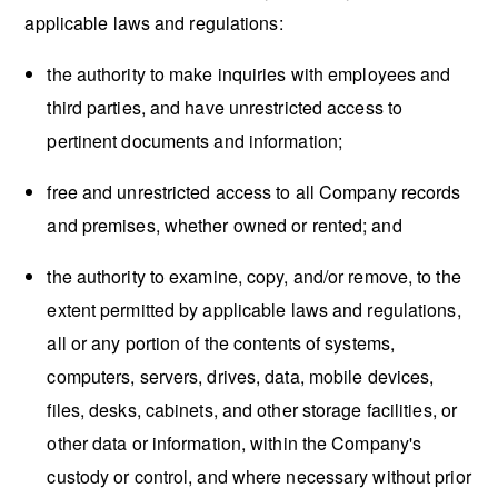
applicable laws and regulations:
the authority to make inquiries with employees and
third parties, and have unrestricted access to
pertinent documents and information;
free and unrestricted access to all Company records
and premises, whether owned or rented; and
the authority to examine, copy, and/or remove, to the
extent permitted by applicable laws and regulations,
all or any portion of the contents of systems,
computers, servers, drives, data, mobile devices,
files, desks, cabinets, and other storage facilities, or
other data or information, within the Company's
custody or control, and where necessary without prior