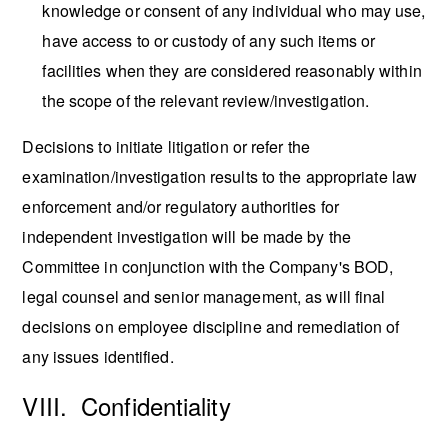
knowledge or consent of any individual who may use,
have access to or custody of any such items or
facilities when they are considered reasonably within
the scope of the relevant review/investigation.
Decisions to initiate litigation or refer the
examination/investigation results to the appropriate law
enforcement and/or regulatory authorities for
independent investigation will be made by the
Committee in conjunction with the Company's BOD,
legal counsel and senior management, as will final
decisions on employee discipline and remediation of
any issues identified.
VIII. Confidentiality