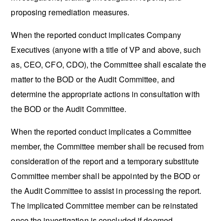
proposing remediation measures.
When the reported conduct implicates Company
Executives (anyone with a title of VP and above, such
as, CEO, CFO, CDO), the Committee shall escalate the
matter to the BOD or the Audit Committee, and
determine the appropriate actions in consultation with
the BOD or the Audit Committee.
When the reported conduct implicates a Committee
member, the Committee member shall be recused from
consideration of the report and a temporary substitute
Committee member shall be appointed by the BOD or
the Audit Committee to assist in processing the report.
The implicated Committee member can be reinstated
once the investigation is concluded if deemed