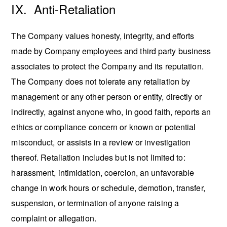
IX. Anti-Retaliation
The Company values honesty, integrity, and efforts
made by Company employees and third party business
associates to protect the Company and its reputation.
The Company does not tolerate any retaliation by
management or any other person or entity, directly or
indirectly, against anyone who, in good faith, reports an
ethics or compliance concern or known or potential
misconduct, or assists in a review or investigation
thereof. Retaliation includes but is not limited to:
harassment, intimidation, coercion, an unfavorable
change in work hours or schedule, demotion, transfer,
suspension, or termination of anyone raising a
complaint or allegation.