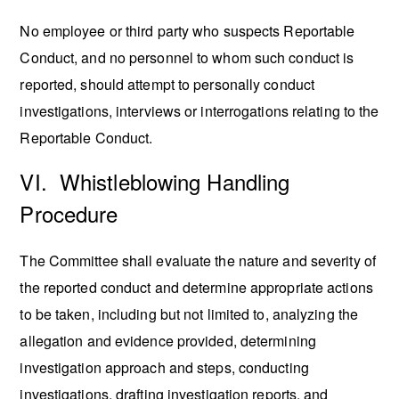
No employee or third party who suspects Reportable
Conduct, and no personnel to whom such conduct is
reported, should attempt to personally conduct
investigations, interviews or interrogations relating to the
Reportable Conduct.
VI. Whistleblowing Handling
Procedure
The Committee shall evaluate the nature and severity of
the reported conduct and determine appropriate actions
to be taken, including but not limited to, analyzing the
allegation and evidence provided, determining
investigation approach and steps, conducting
investigations, drafting investigation reports, and