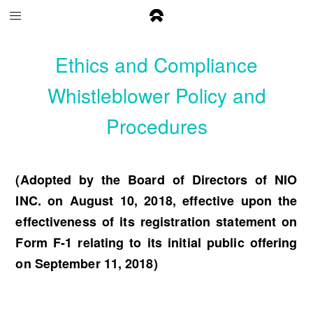
Ethics and Compliance
Whistleblower Policy and
Procedures
(Adopted by the Board of Directors of NIO
INC. on August 10, 2018, effective upon the
effectiveness of its registration statement on
Form F-1 relating to its initial public offering
on September 11, 2018)