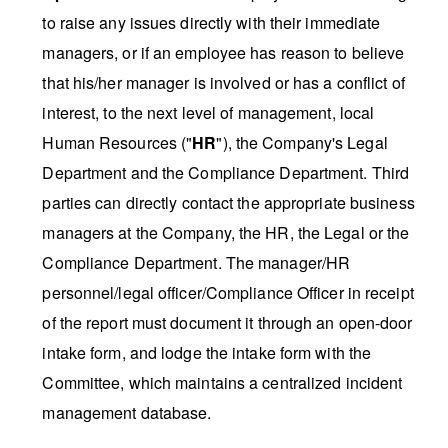
to raise any issues directly with their immediate
managers, or if an employee has reason to believe
that his/her manager is involved or has a conflict of
interest, to the next level of management, local
Human Resources ("
HR
"), the Company's Legal
Department and the Compliance Department. Third
parties can directly contact the appropriate business
managers at the Company, the HR, the Legal or the
Compliance Department. The manager/HR
personnel/legal officer/Compliance Officer in receipt
of the report must document it through an open-door
intake form, and lodge the intake form with the
Committee, which maintains a centralized incident
management database.