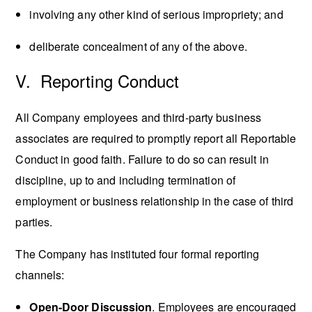
involving any other kind of serious impropriety; and
deliberate concealment of any of the above.
V. Reporting Conduct
All Company employees and third-party business
associates are required to promptly report all Reportable
Conduct in good faith. Failure to do so can result in
discipline, up to and including termination of
employment or business relationship in the case of third
parties.
The Company has instituted four formal reporting
channels:
Open-Door Discussion
. Employees are encouraged